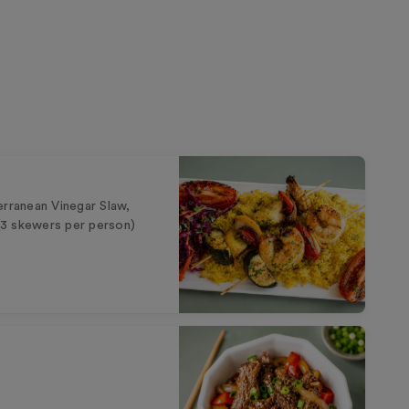
erranean Vinegar Slaw,
 (3 skewers per person)