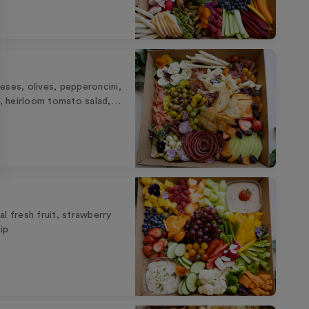
eses, olives, pepperoncini,
ks, heirloom tomato salad,…
l fresh fruit, strawberry
ip