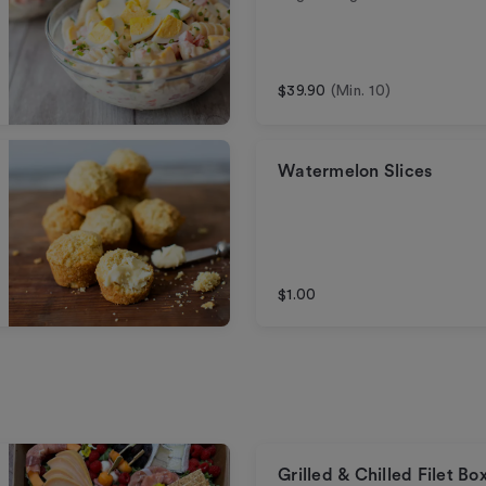
$39.90
(Min. 10)
Watermelon Slices
$1.00
Grilled & Chilled Filet Bo