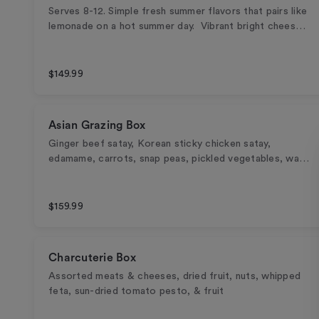
Serves 8-12. Simple fresh summer flavors that pairs like
lemonade on a hot summer day. Vibrant bright chees…
$149.99
Asian Grazing Box
Ginger beef satay, Korean sticky chicken satay,
edamame, carrots, snap peas, pickled vegetables, wa…
$159.99
Charcuterie Box
Assorted meats & cheeses, dried fruit, nuts, whipped
feta, sun-dried tomato pesto, & fruit