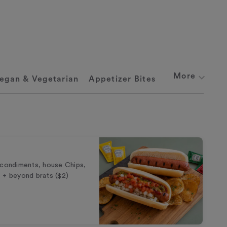
More
egan & Vegetarian
Appetizer Bites
 condiments, house Chips,
 + beyond brats ($2)