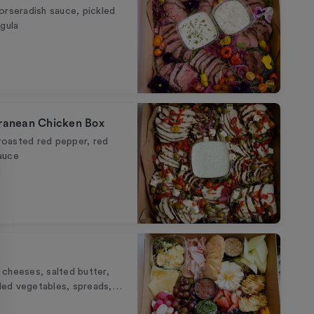
 horseradish sauce, pickled
gula
rranean Chicken Box
 roasted red pepper, red
sauce
cheeses, salted butter,
ckled vegetables, spreads,…