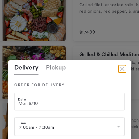
Grilled filet, assorted rolls,
red onions, red pepper, & aru
$174.99
Grilled & Chilled Medite
Grilled chicken breast, feta,
Delivery
Pickup
onion, fried pita, & tzatziki 
ORDER FOR DELIVERY
$149.99
Date
French Picnic
French ham, assorted French 
Time
seasonal crudité & fruit, pi