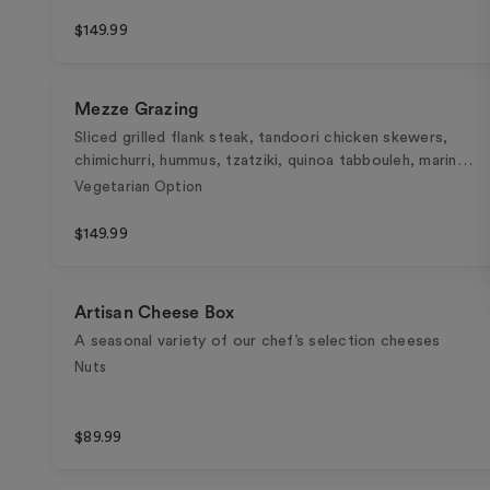
$149.99
Mezze Grazing
Sliced grilled flank steak, tandoori chicken skewers,
chimichurri, hummus, tzatziki, quinoa tabbouleh, marin…
Vegetarian Option
$149.99
Artisan Cheese Box
A seasonal variety of our chef’s selection cheeses
Nuts
$89.99