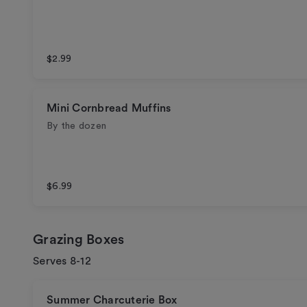
$2.99
Mini Cornbread Muffins
By the dozen
$6.99
Grazing Boxes
Serves 8-12
Summer Charcuterie Box