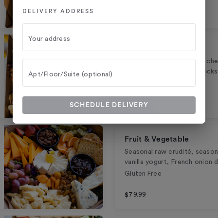
DELIVERY ADDRESS
$149.99
Your address
Italian
Assorted Italian meats & che
crostini, Grassini breadstic
Apt/Floor/Suite (optional)
$149.99
SCHEDULE DELIVERY
Fruit & Vegetable
Seasonal raw crudité, seasona
vanilla yogurt, French onion d
Gluten Free
$79.99