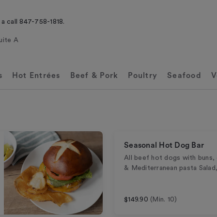
 a call 847-758-1818.
uite A
s
Hot Entrées
Beef & Pork
Poultry
Seafood
V
Seasonal Hot Dog Bar
All beef hot dogs with buns,
& Mediterranean pasta Salad,
$149.90
(Min. 10)