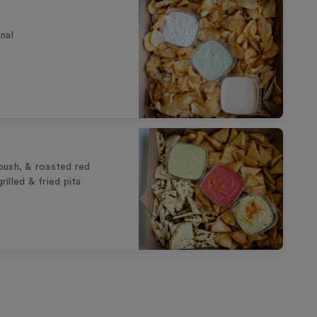
nal
oush, & roasted red
illed & fried pita