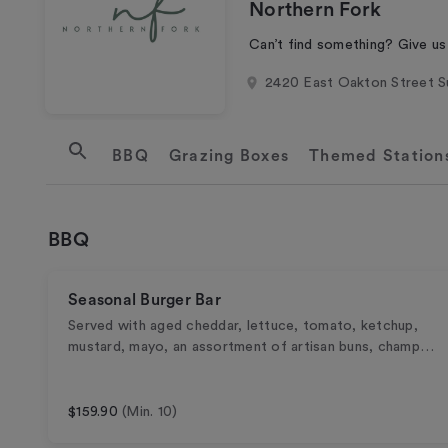
Northern Fork
Can’t find something? Give us
2420 East Oakton Street S
BBQ
Cold
Hot
Sides
Sandwich / Wrap Box Lunch
Power Bowls
Supergreens
Salads
Chilled Entrées
Desserts
Individual Snacks
Snack Boxes
Breakfast & Brunch
Hot
Cold
Beverages
Disposables
Grazing Boxes
Themed Station
BBQ
Seasonal Burger Bar
Served with aged cheddar, lettuce, tomato, ketchup,
mustard, mayo, an assortment of artisan buns, champ…
$159.90
(Min. 10)