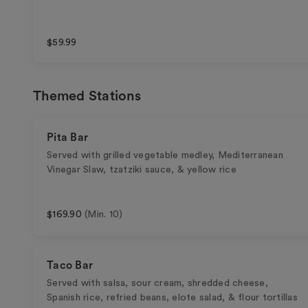
$59.99
Themed Stations
Pita Bar
Served with grilled vegetable medley, Mediterranean
Vinegar Slaw, tzatziki sauce, & yellow rice
$169.90
(Min. 10)
Taco Bar
Served with salsa, sour cream, shredded cheese,
Spanish rice, refried beans, elote salad, & flour tortillas