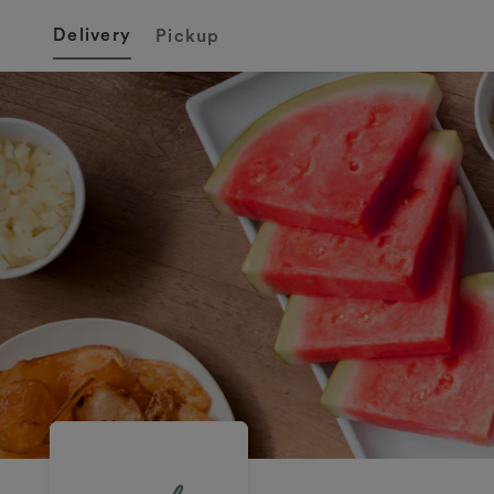
Delivery
Pickup