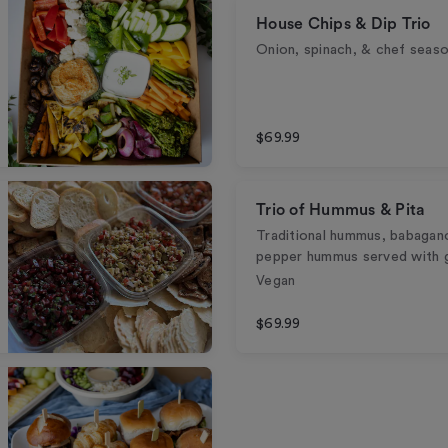
House Chips & Dip Trio
Onion, spinach, & chef seaso
$69.99
Trio of Hummus & Pita
Traditional hummus, babagan
pepper hummus served with gr
Vegan
$69.99