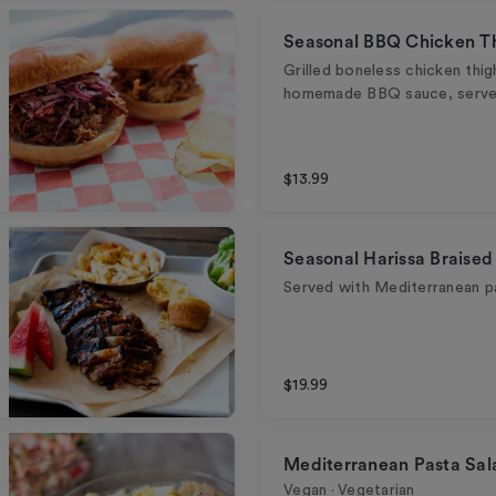
Seasonal BBQ Chicken T
Grilled boneless chicken thi
homemade BBQ sauce, served
$13.99
Seasonal Harissa Braised
Served with Mediterranean p
$19.99
Mediterranean Pasta Sal
Vegan · Vegetarian