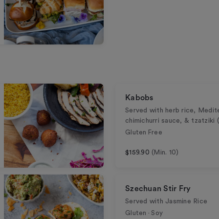
Kabobs
Served with herb rice, Medit
chimichurri sauce, & tzatziki
Gluten Free
$159.90
(Min. 10)
Szechuan Stir Fry
Served with Jasmine Rice
Gluten · Soy