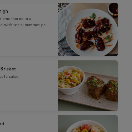
high
gh smothered in a
 with rotini summer pa…
 Brisket
asta salad
ad