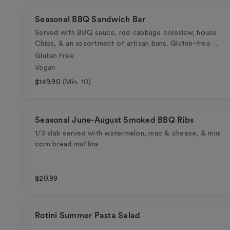
Seasonal BBQ Sandwich Bar
Served with BBQ sauce, red cabbage coleslaw, house
Chips, & an assortment of artisan buns. Gluten-free …
Gluten Free
Vegan
$149.90
(Min. 10)
Seasonal June-August Smoked BBQ Ribs
1/3 slab served with watermelon, mac & cheese, & mini
corn bread muffins
$20.99
Rotini Summer Pasta Salad