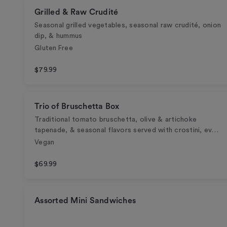
Grilled & Raw Crudité
Seasonal grilled vegetables, seasonal raw crudité, onion
dip, & hummus
Gluten Free
$79.99
Trio of Bruschetta Box
Traditional tomato bruschetta, olive & artichoke
tapenade, & seasonal flavors served with crostini, ev…
Vegan
$69.99
Assorted Mini Sandwiches