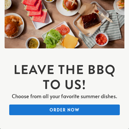
PLAYING HERO VIDEO, PRESS TO PAUSE VIDEO
LEAVE THE BBQ
TO US!
Choose from all your favorite summer dishes.
CALL 847-758-1818
ORDER NOW
CONTACT