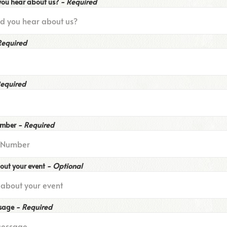
you hear about us?
- Required
Required
Required
umber
- Required
bout your event
- Optional
ssage
- Required