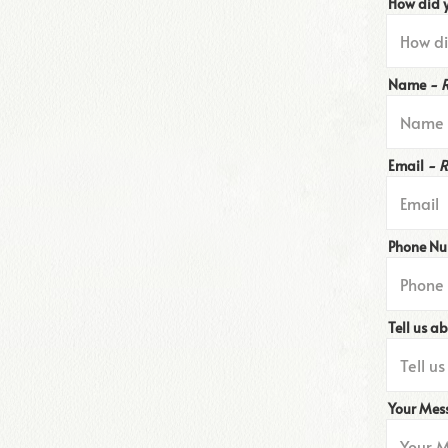
How did 
Name
- 
Email
- 
Phone N
Tell us a
Your Me