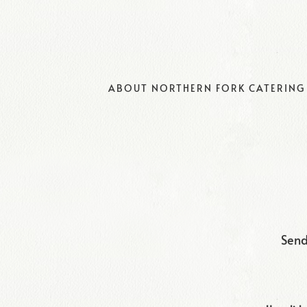
ABOUT NORTHERN FORK CATERING
Main content starts here, tab to start navigating
Send