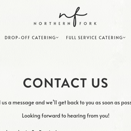
DROP-OFF CATERING SUB-MENU
FULL SERVICE CATERING S
DROP-OFF CATERING
FULL SERVICE CATERING
CONTACT US
 us a message and we’ll get back to you as soon as poss
Looking forward to hearing from you!