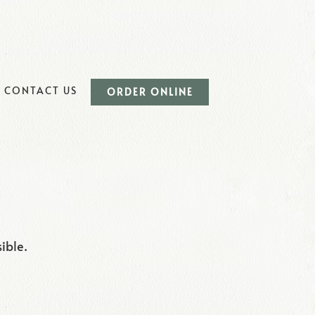
UB-MENU
CONTACT US
ORDER ONLINE
ible.