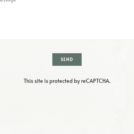
SEND
This site is protected by reCAPTCHA.